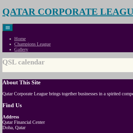
Skip
QATAR CORPORATE LEAG
to
content
Home
Champions League
Gallery
QSL calendar
About This Site
Qatar Corporate League brings together businesses in a spirited com
Find Us
Address
Qatar Financial Center
Doha, Qatar