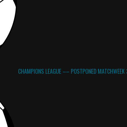
CHAMPIONS LEAGUE –– POSTPONED MATCHWEEK 3 - 