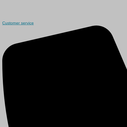
Customer service