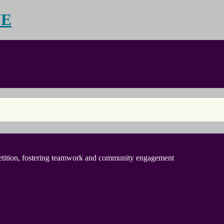
UE
petition, fostering teamwork and community engagement