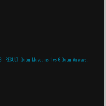
RESULT :Qatar Museums 1 vs 6 Qatar Airways,