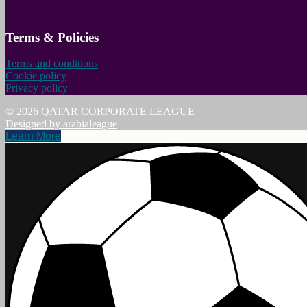
Terms & Policies
Terms and conditions
Cookie policy
Privacy policy
© 2026 QATAR CORPORATE LEAGUE
Designed by arabialeague
Learn More