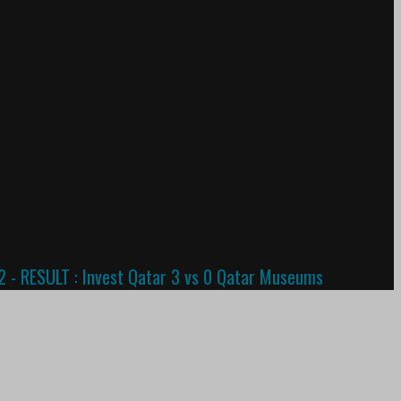
RESULT : Invest Qatar 3 vs 0 Qatar Museums