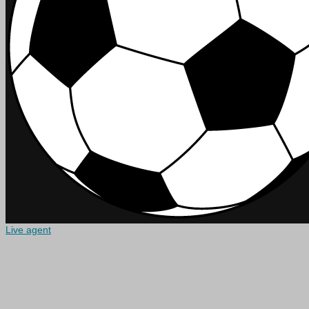
Live agent