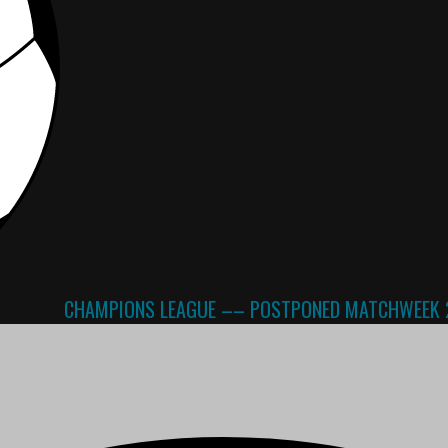
CHAMPIONS LEAGUE –– POSTPONED MATCHWEEK 2 - 