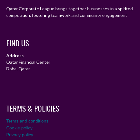
Qatar Corporate League brings together businesses in a spirited
competition, fostering teamwork and community engagement
FIND US
Address
Qatar Financial Center
Doha, Qatar
TERMS & POLICIES
Terms and conditions
Cookie policy
Privacy policy