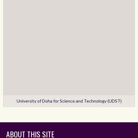
University of Doha for Science and Technology (UDST)
ABOUT THIS SITE