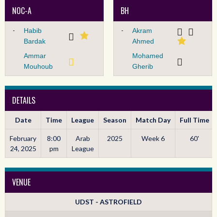
NOC-A
BH
-
-
Habib
Akram
Bardak
Ahmed
Ammar
Mohamed
Mouhoub
Gherib
DETAILS
Date
Time
League
Season
Match Day
Full Time
February
8:00
Arab
2025
Week 6
60'
24, 2025
pm
League
VENUE
UDST - ASTROFIELD