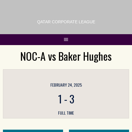
QATAR CORPORATE LEAGUE
NOC-A vs Baker Hughes
FEBRUARY 24, 2025
1
-
3
FULL TIME