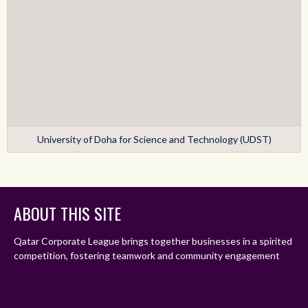
University of Doha for Science and Technology (UDST)
ABOUT THIS SITE
Qatar Corporate League brings together businesses in a spirited
competition, fostering teamwork and community engagement