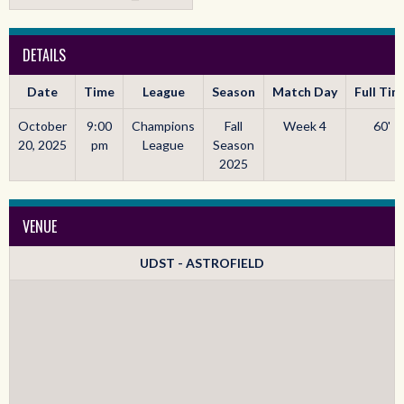
DETAILS
Date
Time
League
Season
Match Day
Full Tim
October
9:00
Champions
Fall
Week 4
60'
20, 2025
pm
League
Season
2025
VENUE
UDST - ASTROFIELD