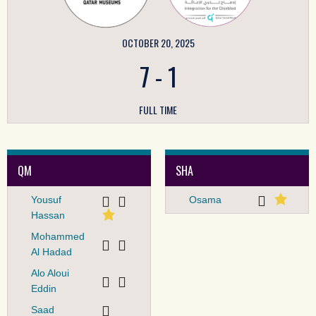
OCTOBER 20, 2025
7
-
1
FULL TIME
QM
SHA
Yousuf
Osama
Hassan
Mohammed
Al Hadad
Alo Aloui
Eddin
Saad