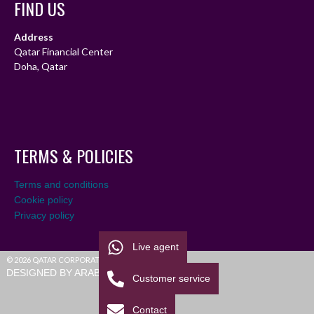
FIND US
Address
Qatar Financial Center
Doha, Qatar
TERMS & POLICIES
Terms and conditions
Cookie policy
Privacy policy
Live agent
© 2026 QATAR CORPORATE LEAGUE
DESIGNED BY ARABIALEAGUE
Customer service
Contact