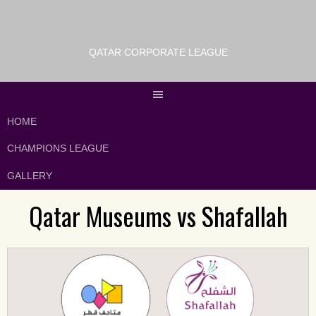
QATAR CORPORATE LEAGUE
HOME
CHAMPIONS LEAGUE
GALLERY
Qatar Museums vs Shafallah