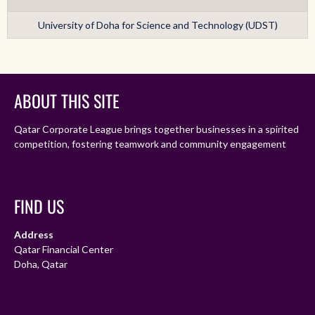
University of Doha for Science and Technology (UDST)
ABOUT THIS SITE
Qatar Corporate League brings together businesses in a spirited
competition, fostering teamwork and community engagement
FIND US
Address
Qatar Financial Center
Doha, Qatar