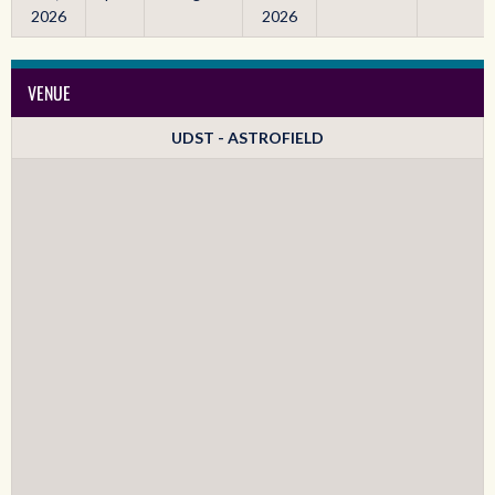
2026
2026
VENUE
UDST - ASTROFIELD