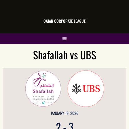
QATAR CORPORATE LEAGUE
Shafallah vs UBS
JANUARY 19, 2026
2
-
3