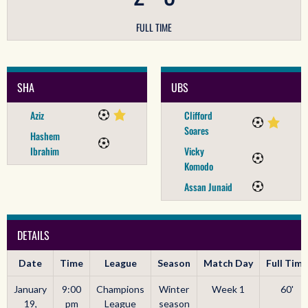
FULL TIME
SHA
UBS
Aziz
Clifford
Soares
Hashem
Ibrahim
Vicky
Komodo
Assan Junaid
DETAILS
Date
Time
League
Season
Match Day
Full Time
January
9:00
Champions
Winter
Week 1
60'
19,
pm
League
season