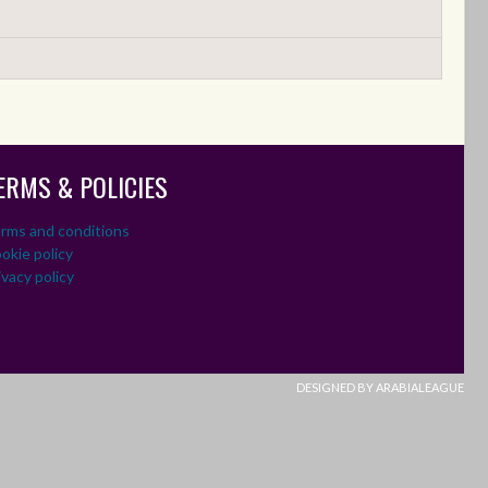
ERMS & POLICIES
rms and conditions
okie policy
ivacy policy
DESIGNED BY ARABIALEAGUE