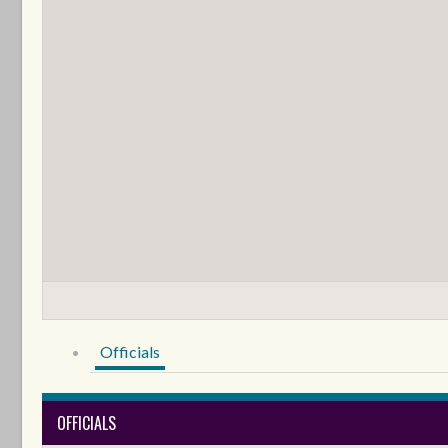
Officials
OFFICIALS