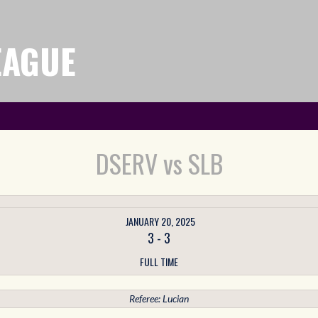
EAGUE
DSERV vs SLB
JANUARY 20, 2025
3
-
3
FULL TIME
Referee: Lucian