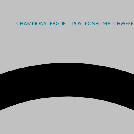
CHAMPIONS LEAGUE –– POSTPONED MATCHWEEK 2 - RE