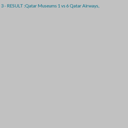
SULT :Qatar Museums 1 vs 6 Qatar Airways,