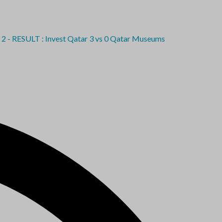
SULT : Invest Qatar 3 vs 0 Qatar Museums