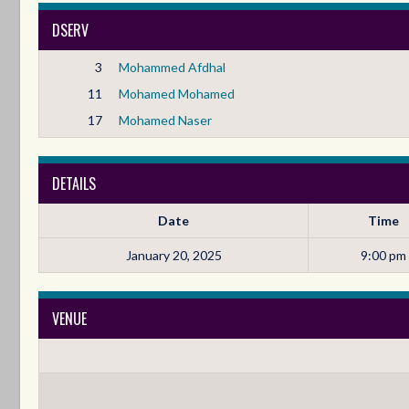
DSERV
3
Mohammed Afdhal
11
Mohamed Mohamed
17
Mohamed Naser
DETAILS
Date
Time
January 20, 2025
9:00 pm
VENUE