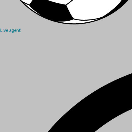
Live agent