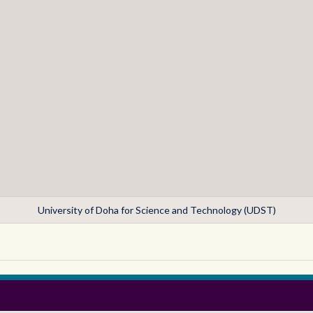
University of Doha for Science and Technology (UDST)