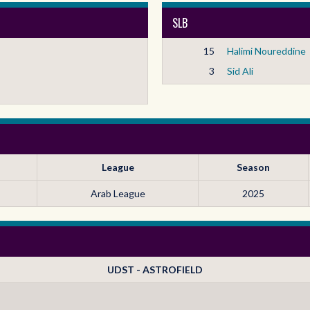
SLB
15
Halimi Noureddine
3
Sid Ali
League
Season
Arab League
2025
UDST - ASTROFIELD