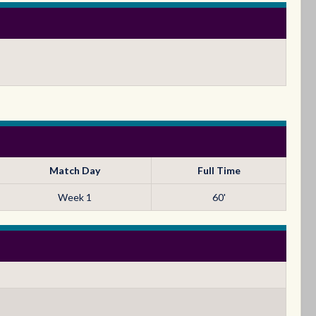
Match Day
Full Time
Week 1
60'