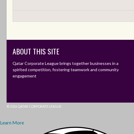
ABOUT THIS SITE
Qatar Corporate League brings together businesses in a
spirited competition, fostering teamwork and community
engagement
© 2026 QATAR CORPORATE LEAGUE
Learn More