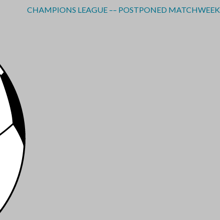
CHAMPIONS LEAGUE –– POSTPONED MATCHWEEK 3 - RE