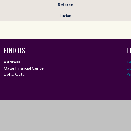
Referee
Lucian
FIND US
T
Address
Te
Qatar Financial Center
Co
Doha, Qatar
Pr