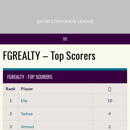
QATAR CORPORATE LEAGUE
FGREALTY – Top Scorers
FGREALTY -TOP SCORERS
Rank
Player
1
10
Elie
2
4
Sahee
3
2
Ahmed