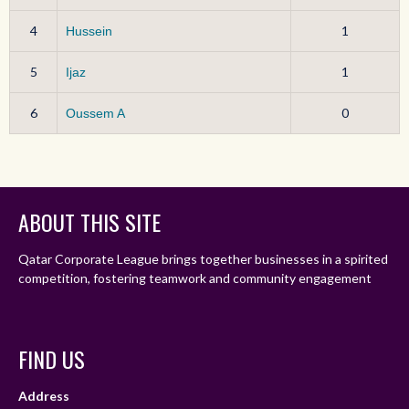
4
1
Hussein
5
1
Ijaz
6
0
Oussem A
ABOUT THIS SITE
Qatar Corporate League brings together businesses in a spirited
competition, fostering teamwork and community engagement
FIND US
Address