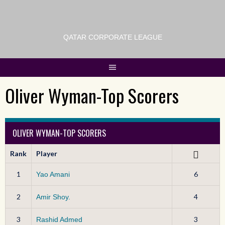
QATAR CORPORATE LEAGUE
Oliver Wyman-Top Scorers
OLIVER WYMAN-TOP SCORERS
Rank
Player
1
6
Yao Amani
2
4
Amir Shoy.
3
3
Rashid Admed