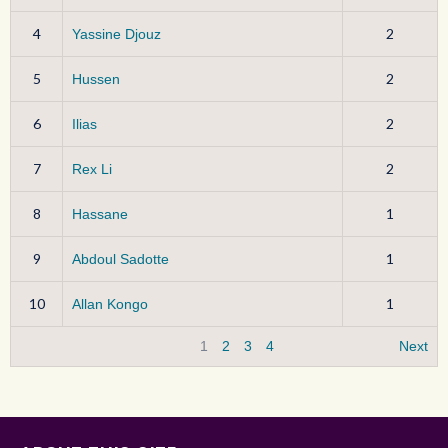
4
2
Yassine Djouz
5
2
Hussen
6
2
Ilias
7
2
Rex Li
8
1
Hassane
9
1
Abdoul Sadotte
10
1
Allan Kongo
1
2
3
4
Next