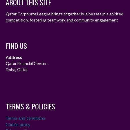
ABOUT THIS SITE
Qatar Corporate League brings together businesses in a spirited
competition, fostering teamwork and community engagement
FIND US
Address
Qatar Financial Center
Doha, Qatar
TERMS & POLICIES
Terms and conditions
Cookie policy