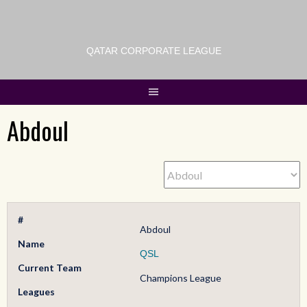
QATAR CORPORATE LEAGUE
Abdoul
#
Abdoul
Name
QSL
Current Team
Champions League
Leagues