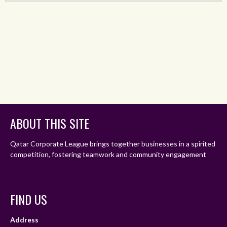
ABOUT THIS SITE
Qatar Corporate League brings together businesses in a spirited
competition, fostering teamwork and community engagement
FIND US
Address