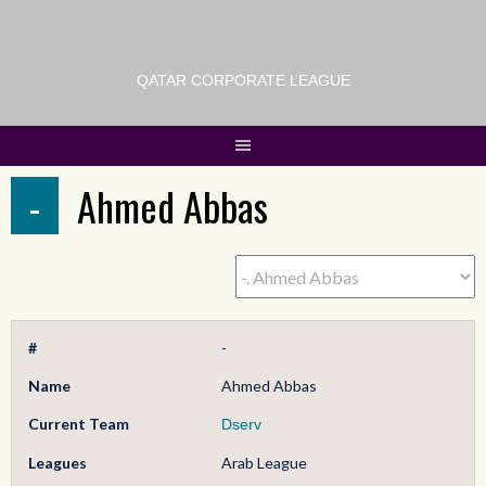
QATAR CORPORATE LEAGUE
-
Ahmed Abbas
#
-
Name
Ahmed Abbas
Current Team
Dserv
Leagues
Arab League