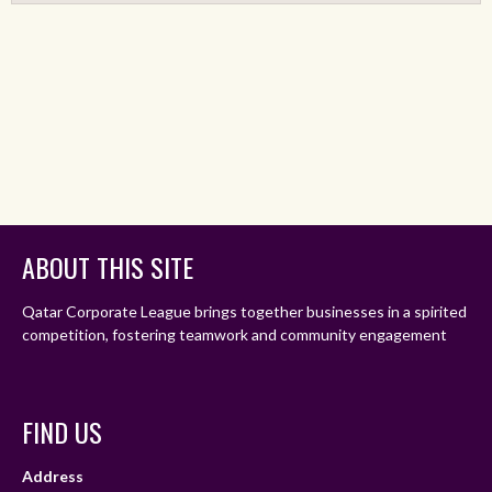
ABOUT THIS SITE
Qatar Corporate League brings together businesses in a spirited
competition, fostering teamwork and community engagement
FIND US
Address