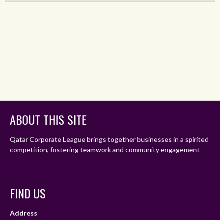
ABOUT THIS SITE
Qatar Corporate League brings together businesses in a spirited
competition, fostering teamwork and community engagement
FIND US
Address