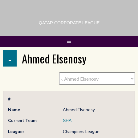
QATAR CORPORATE LEAGUE
-
Ahmed Elsenosy
#
-
Name
Ahmed Elsenosy
Current Team
SHA
Leagues
Champions League