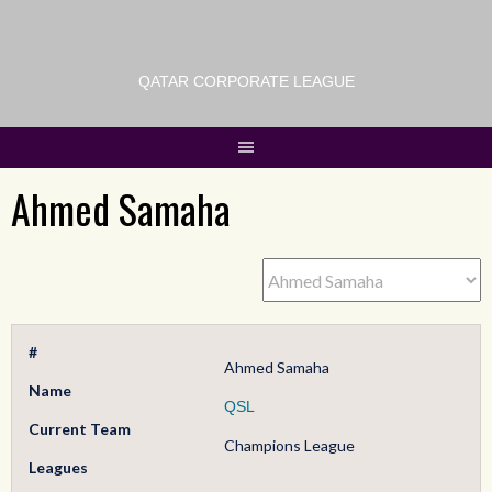
QATAR CORPORATE LEAGUE
Ahmed Samaha
#
Ahmed Samaha
Name
QSL
Current Team
Champions League
Leagues