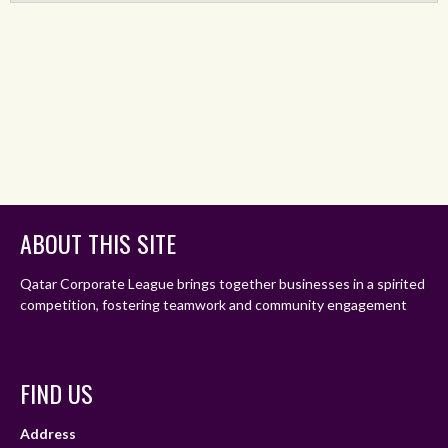
ABOUT THIS SITE
Qatar Corporate League brings together businesses in a spirited
competition, fostering teamwork and community engagement
FIND US
Address