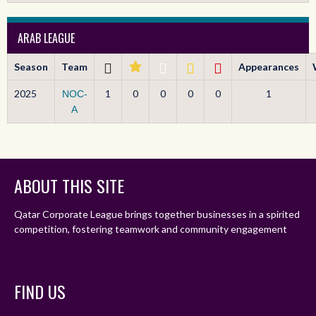
ARAB LEAGUE
Season
Team
Appearances
2025
1
0
0
0
0
1
NOC-
A
ABOUT THIS SITE
Qatar Corporate League brings together businesses in a spirited
competition, fostering teamwork and community engagement
FIND US