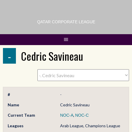
QATAR CORPORATE LEAGUE
-
Cedric Savineau
#
-
Name
Cedric Savineau
Current Team
,
NOC-A
NOC-C
Leagues
Arab League, Champions League