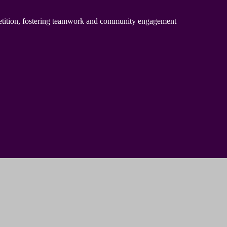
petition, fostering teamwork and community engagement