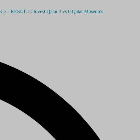
SULT : Invest Qatar 3 vs 0 Qatar Museums