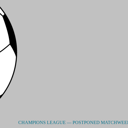
CHAMPIONS LEAGUE –– POSTPONED MATCHWEEK 3 - R