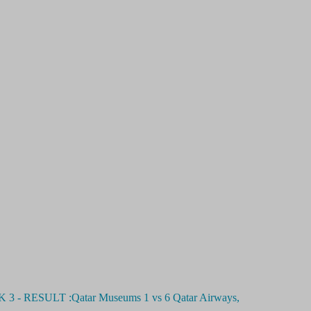
ESULT :Qatar Museums 1 vs 6 Qatar Airways,