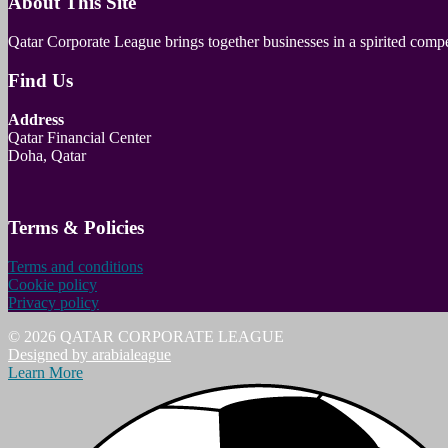
About This Site
Qatar Corporate League brings together businesses in a spirited com
Find Us
Address
Qatar Financial Center
Doha, Qatar
Terms & Policies
Terms and conditions
Cookie policy
Privacy policy
© 2026 QATAR CORPORATE LEAGUE
Designed by arabialeague
Learn More