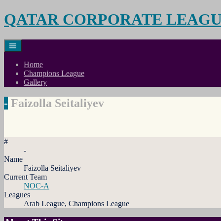
Skip
QATAR CORPORATE LEAG
to
content
Home
Champions League
Gallery
-
Faizolla Seitaliyev
#
-
Name
Faizolla Seitaliyev
Current Team
NOC-A
Leagues
Arab League, Champions League