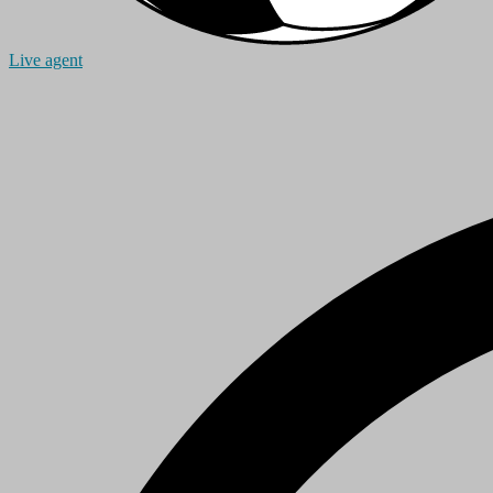
Live agent