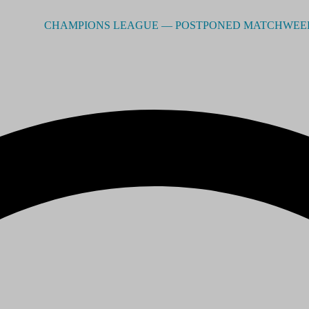
CHAMPIONS LEAGUE –– POSTPONED MATCHWEEK 2 - RE