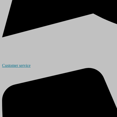
Customer service