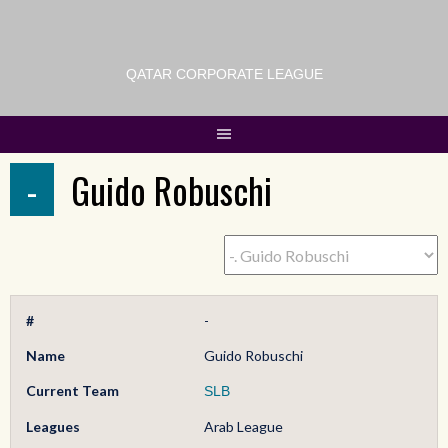
QATAR CORPORATE LEAGUE
-
Guido Robuschi
#
-
Name
Guido Robuschi
Current Team
SLB
Leagues
Arab League