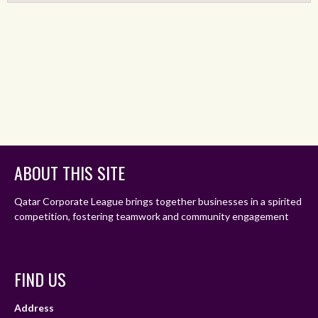
ABOUT THIS SITE
Qatar Corporate League brings together businesses in a spirited
competition, fostering teamwork and community engagement
FIND US
Address