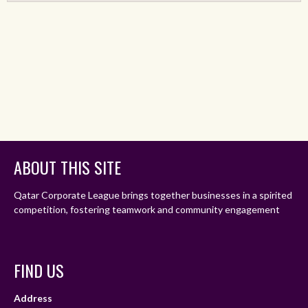
ABOUT THIS SITE
Qatar Corporate League brings together businesses in a spirited
competition, fostering teamwork and community engagement
FIND US
Address