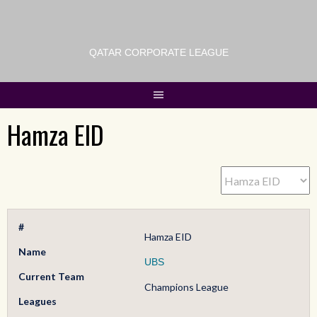
QATAR CORPORATE LEAGUE
Hamza EID
#
Hamza EID
Name
UBS
Current Team
Champions League
Leagues