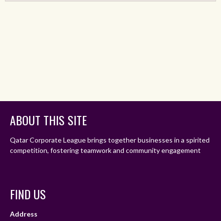
ABOUT THIS SITE
Qatar Corporate League brings together businesses in a spirited
competition, fostering teamwork and community engagement
FIND US
Address