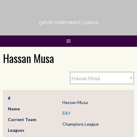
QATAR CORPORATE LEAGUE
Hassan Musa
#
Hassan Musa
Name
E&Y
Current Team
Champions League
Leagues