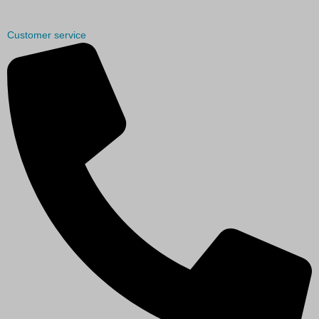
Customer service