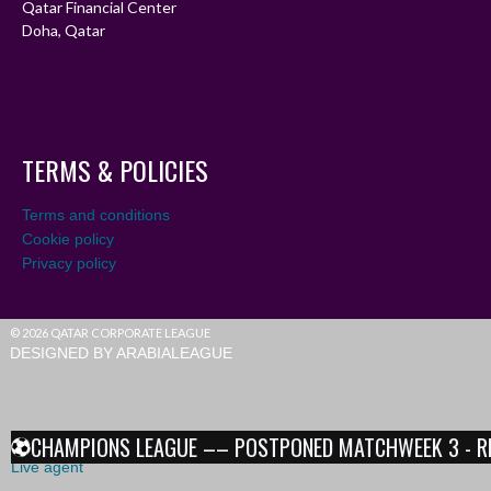
Qatar Financial Center
Doha, Qatar
TERMS & POLICIES
Terms and conditions
Cookie policy
Privacy policy
© 2026 QATAR CORPORATE LEAGUE
DESIGNED BY ARABIALEAGUE
CHAMPIONS LEAGUE –– POSTPONED MATCHWEEK 3 - RESU
Live agent