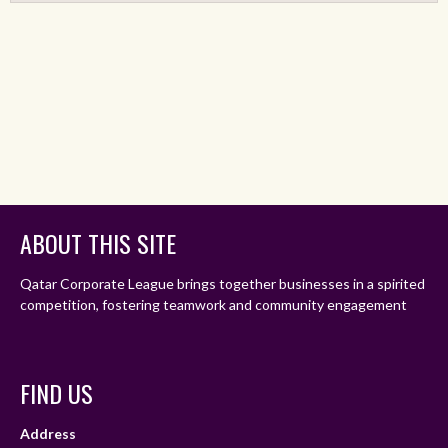
ABOUT THIS SITE
Qatar Corporate League brings together businesses in a spirited
competition, fostering teamwork and community engagement
FIND US
Address