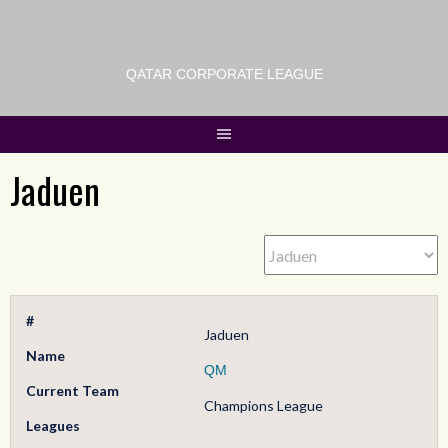
QATAR CORPORATE LEAGUE
Jaduen
#
Jaduen
Name
QM
Current Team
Champions League
Leagues