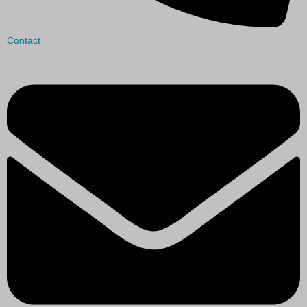
Contact