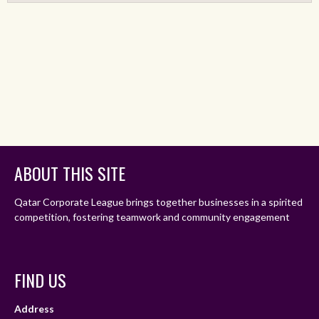
ABOUT THIS SITE
Qatar Corporate League brings together businesses in a spirited
competition, fostering teamwork and community engagement
FIND US
Address