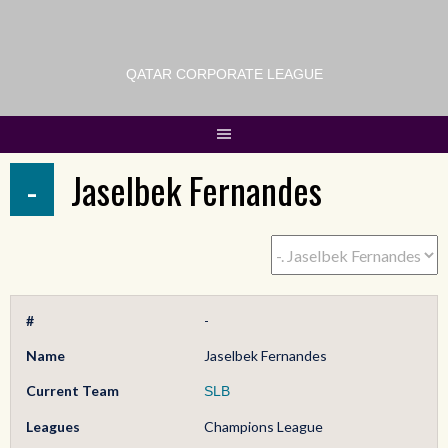
QATAR CORPORATE LEAGUE
-
Jaselbek Fernandes
#
-
Name
Jaselbek Fernandes
Current Team
SLB
Leagues
Champions League