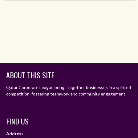
ABOUT THIS SITE
Qatar Corporate League brings together businesses in a spirited
competition, fostering teamwork and community engagement
FIND US
Address