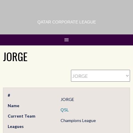
QATAR CORPORATE LEAGUE
JORGE
#
JORGE
Name
QSL
Current Team
Champions League
Leagues