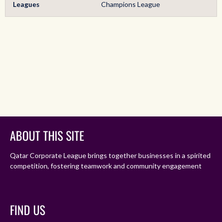
Leagues
Champions League
ABOUT THIS SITE
Qatar Corporate League brings together businesses in a spirited
competition, fostering teamwork and community engagement
FIND US