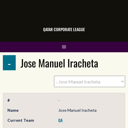
QATAR CORPORATE LEAGUE
-
Jose Manuel Iracheta
#
-
Name
Jose Manuel Iracheta
QA
Current Team