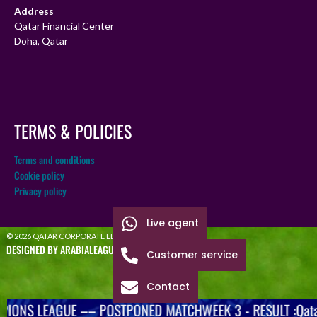
Address
Qatar Financial Center
Doha, Qatar
TERMS & POLICIES
Terms and conditions
Cookie policy
Privacy policy
Live agent
© 2026 QATAR CORPORATE LEAGUE
DESIGNED BY ARABIALEAGUE
Customer service
Contact
IONS LEAGUE –– POSTPONED MATCHWEEK 3 - RESULT :Qatar 