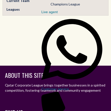
Current Team
Champions League
Leagues
Live agent
ABOUT THIS SITE
Qatar Corporate League brings together businesses in a spirited
Customer service
competition, fostering teamwork and community engagement