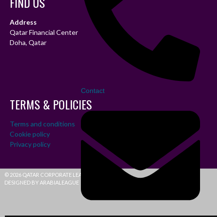
FIND US
Address
Qatar Financial Center
Doha, Qatar
Contact
TERMS & POLICIES
Terms and conditions
Cookie policy
Privacy policy
© 2026 QATAR CORPORATE LEAGUE
DESIGNED BY ARABIALEAGUE