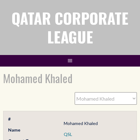
QATAR CORPORATE
LEAGUE
Mohamed Khaled
#
Mohamed Khaled
Name
QSL