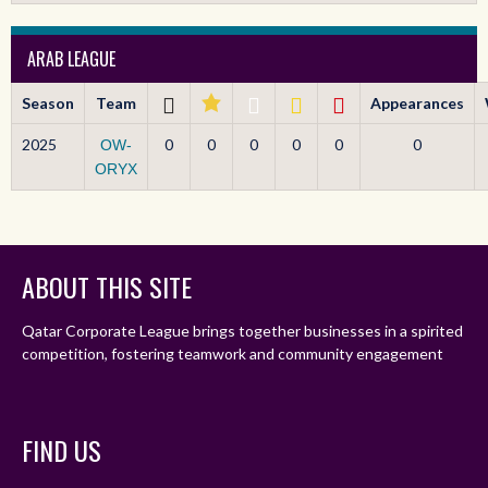
ARAB LEAGUE
Season
Team
Appearances
2025
0
0
0
0
0
0
OW-
ORYX
ABOUT THIS SITE
Qatar Corporate League brings together businesses in a spirited
competition, fostering teamwork and community engagement
FIND US