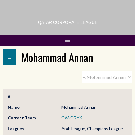
QATAR CORPORATE LEAGUE
-
Mohammad Annan
#
-
Name
Mohammad Annan
Current Team
OW-ORYX
Leagues
Arab League, Champions League