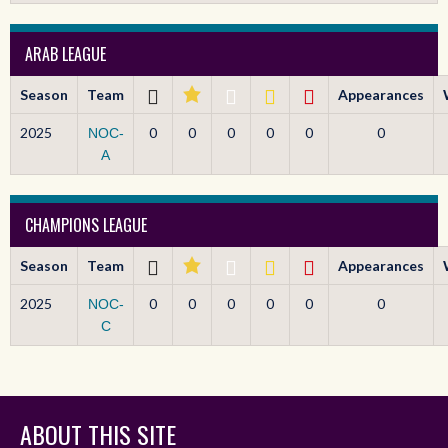
ARAB LEAGUE
Season
Team
Appearances
2025
0
0
0
0
0
0
NOC-
A
CHAMPIONS LEAGUE
Season
Team
Appearances
2025
0
0
0
0
0
0
NOC-
C
ABOUT THIS SITE