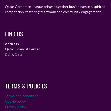
Qatar Corporate League brings together businesses in a spirited
competition, fostering teamwork and community engagement
FIND US
Address
Qatar Financial Center
Doha, Qatar
TERMS & POLICIES
Terms and conditions
Cookie policy
Privacy policy