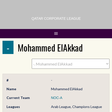
QATAR CORPORATE LEAGUE
-
Mohammed ElAkkad
#
-
Name
Mohammed ElAkkad
Current Team
NOC-A
Leagues
Arab League, Champions League