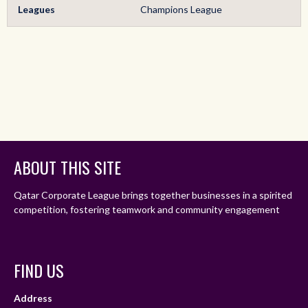
Leagues
Champions League
ABOUT THIS SITE
Qatar Corporate League brings together businesses in a spirited
competition, fostering teamwork and community engagement
FIND US
Address