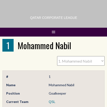
QATAR CORPORATE LEAGUE
1
Mohammed Nabil
#
1
Name
Mohammed Nabil
Position
Goalkeeper
Current Team
QSL