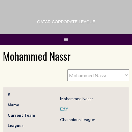
QATAR CORPORATE LEAGUE
Mohammed Nassr
#
Mohammed Nassr
Name
E&Y
Current Team
Champions League
Leagues