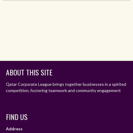
ABOUT THIS SITE
Qatar Corporate League brings together businesses in a spirited
competition, fostering teamwork and community engagement
FIND US
Address