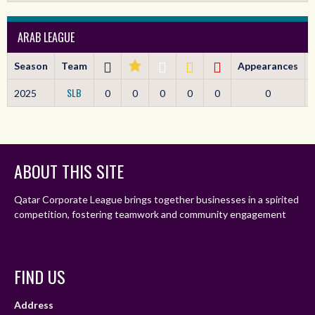
ARAB LEAGUE
Season
Team
Appearances
SLB
2025
0
0
0
0
0
0
ABOUT THIS SITE
Qatar Corporate League brings together businesses in a spirited
competition, fostering teamwork and community engagement
FIND US
Address