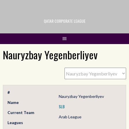
QATAR CORPORATE LEAGUE
Nauryzbay Yegenberliyev
#
Nauryzbay Yegenberliyev
Name
SLB
Current Team
Arab League
Leagues