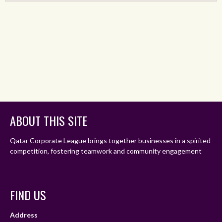
ABOUT THIS SITE
Qatar Corporate League brings together businesses in a spirited
competition, fostering teamwork and community engagement
FIND US
Address