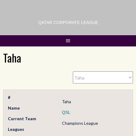
QATAR CORPORATE LEAGUE
Taha
#
Taha
Name
QSL
Current Team
Champions League
Leagues