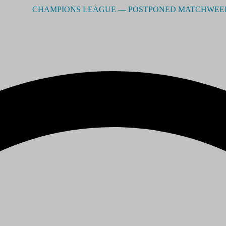
CHAMPIONS LEAGUE –– POSTPONED MATCHWEEK 2 - RE