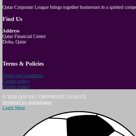
Qatar Corporate League brings together businesses in a spirited com
Find Us
Address
Qatar Financial Center
Doha, Qatar
Terms & Policies
Terms and conditions
Cookie policy
Privacy policy
© 2026 QATAR CORPORATE LEAGUE
Designed by arabialeague
Learn More