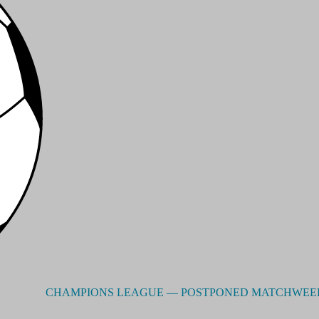
CHAMPIONS LEAGUE –– POSTPONED MATCHWEEK 3 - R