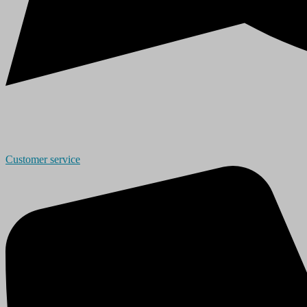
Customer service