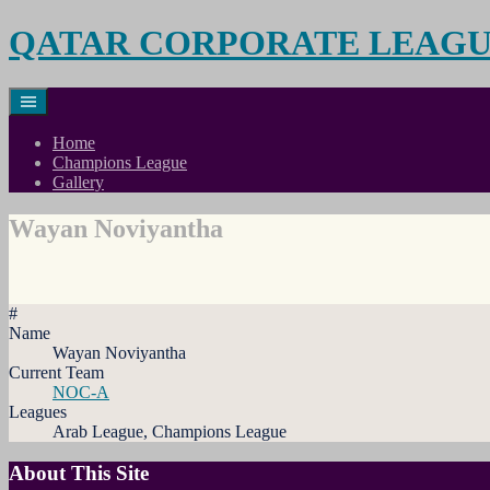
Skip
QATAR CORPORATE LEAG
to
content
Home
Champions League
Gallery
Wayan Noviyantha
#
Name
Wayan Noviyantha
Current Team
NOC-A
Leagues
Arab League, Champions League
About This Site