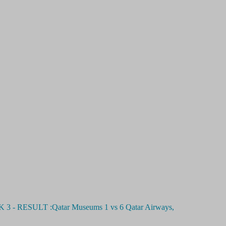
ESULT :Qatar Museums 1 vs 6 Qatar Airways,