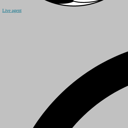
Live agent