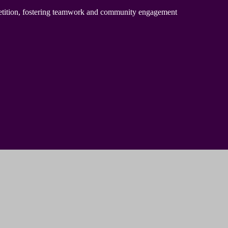
petition, fostering teamwork and community engagement