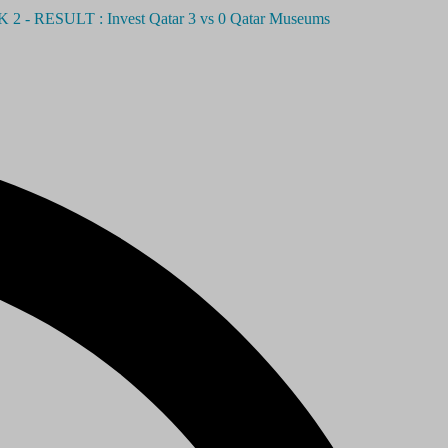
SULT : Invest Qatar 3 vs 0 Qatar Museums