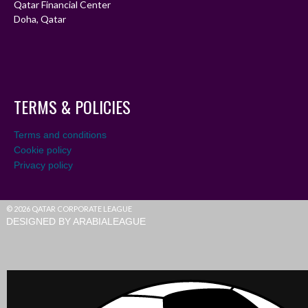
Qatar Financial Center
Doha, Qatar
TERMS & POLICIES
Terms and conditions
Cookie policy
Privacy policy
© 2026 QATAR CORPORATE LEAGUE
DESIGNED BY ARABIALEAGUE
Live agent