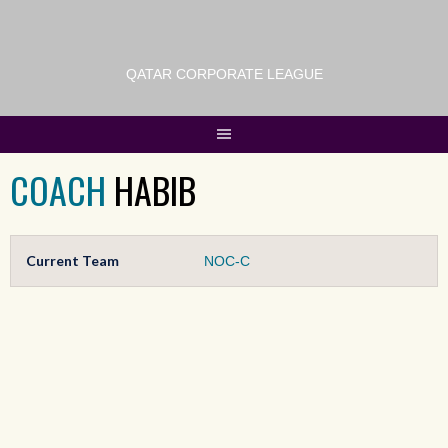
QATAR CORPORATE LEAGUE
COACH
HABIB
Current Team
NOC-C