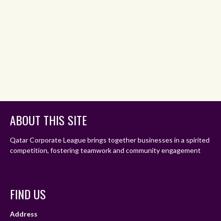
ABOUT THIS SITE
Qatar Corporate League brings together businesses in a spirited
competition, fostering teamwork and community engagement
FIND US
Address