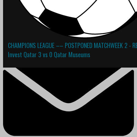
Contact
CHAMPIONS LEAGUE –– POSTPONED MATCHWEEK 2 - RE
Invest Qatar 3 vs 0 Qatar Museums