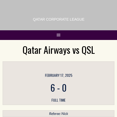
QATAR CORPORATE LEAGUE
Qatar Airways vs QSL
FEBRUARY 17, 2025
6
-
0
FULL TIME
Referee: Nick