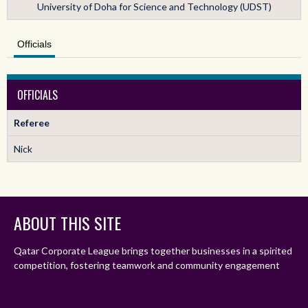
University of Doha for Science and Technology (UDST)
Officials
OFFICIALS
Referee
Nick
ABOUT THIS SITE
Qatar Corporate League brings together businesses in a spirited
competition, fostering teamwork and community engagement