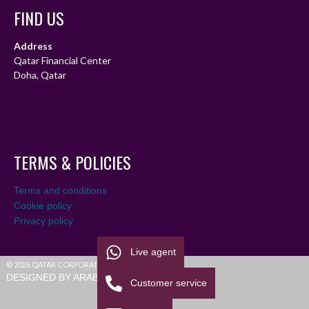
FIND US
Address
Qatar Financial Center
Doha, Qatar
TERMS & POLICIES
Terms and conditions
Cookie policy
Privacy policy
Live agent
© 2026 QATAR CORPORATE LEAGUE
DESIGNED BY ARABIALEAGUE
Customer service