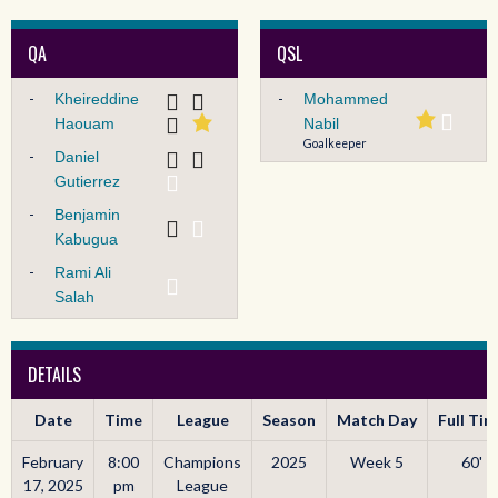
QA
QSL
-
-
Kheireddine
Mohammed
Haouam
Nabil
Goalkeeper
-
Daniel
Gutierrez
-
Benjamin
Kabugua
-
Rami Ali
Salah
DETAILS
Date
Time
League
Season
Match Day
Full Ti
February
8:00
Champions
2025
Week 5
60'
17, 2025
pm
League