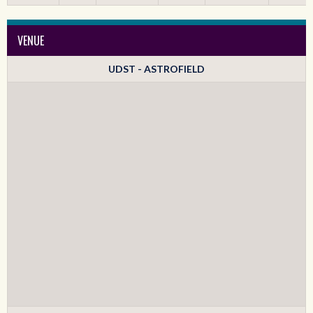
VENUE
UDST - ASTROFIELD