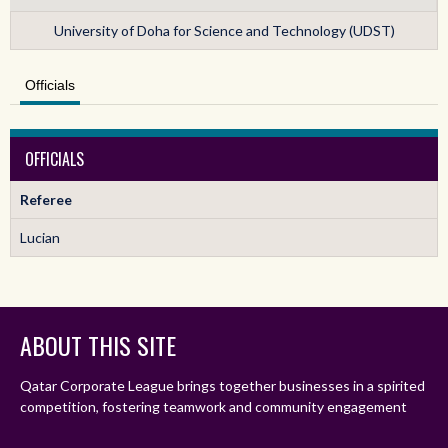
University of Doha for Science and Technology (UDST)
Officials
OFFICIALS
Referee
Lucian
ABOUT THIS SITE
Qatar Corporate League brings together businesses in a spirited
competition, fostering teamwork and community engagement