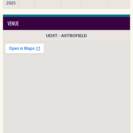
2025
VENUE
UDST - ASTROFIELD