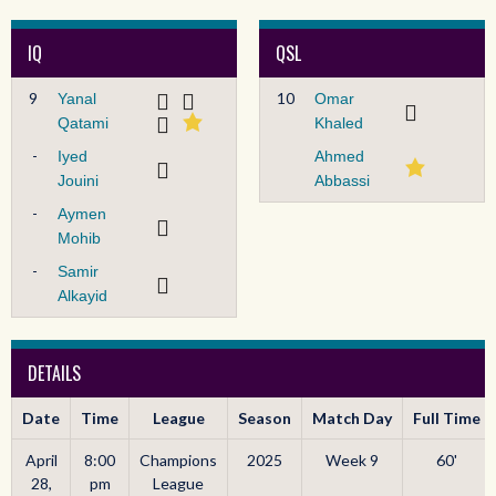
IQ
QSL
9
10
Yanal
Omar
Qatami
Khaled
-
Iyed
Ahmed
Jouini
Abbassi
-
Aymen
Mohib
-
Samir
Alkayid
DETAILS
Date
Time
League
Season
Match Day
Full Time
April
8:00
Champions
2025
Week 9
60'
28,
pm
League