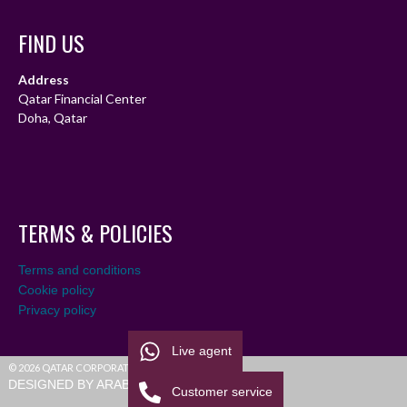
FIND US
Address
Qatar Financial Center
Doha, Qatar
TERMS & POLICIES
Terms and conditions
Cookie policy
Privacy policy
Live agent
© 2026 QATAR CORPORATE LEAGUE
DESIGNED BY ARABIALEAGUE
Customer service