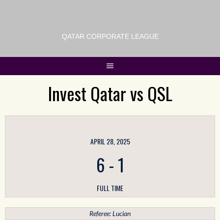
QATAR CORPORATE LEAGUE
Invest Qatar vs QSL
APRIL 28, 2025
6
-
1
FULL TIME
Referee: Lucian