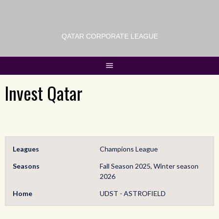
QATAR CORPORATE LEAGUE
Invest Qatar
Leagues
Champions League
Seasons
Fall Season 2025, Winter season
2026
Home
UDST - ASTROFIELD