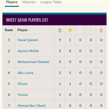
Players
Matches
League Table
INVEST QATAR PLAYERS LIST
Rank
Player
1
9
1
0
0
0
Yanal Qatami
2
3
0
0
0
0
Aymen Mohib
3
3
0
0
0
0
Mohammad Obeidat
4
2
1
0
0
0
Abo Luma
5
1
1
0
0
0
Shoun
6
1
0
0
0
0
Younis
7
1
0
0
0
0
Ahmad Abu Obeid