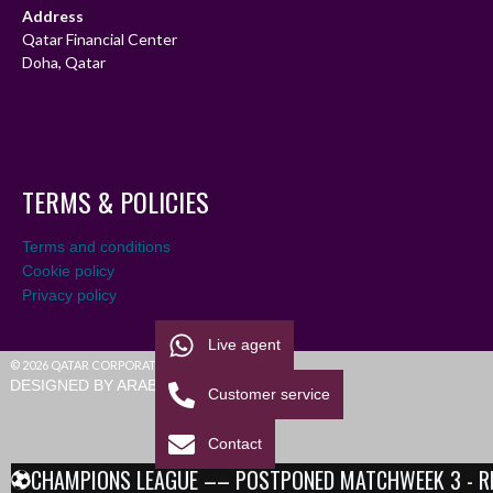
Address
Qatar Financial Center
Doha, Qatar
TERMS & POLICIES
Terms and conditions
Cookie policy
Privacy policy
Live agent
© 2026 QATAR CORPORATE LEAGUE
DESIGNED BY ARABIALEAGUE
Customer service
Contact
CHAMPIONS LEAGUE –– POSTPONED MATCHWEEK 3 - RESU