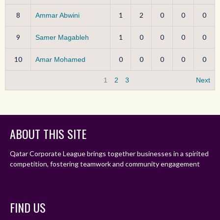
8
1
2
0
0
0
Ammar Abwini
9
1
0
0
0
0
Samer Magableh
10
0
0
0
0
0
Amar Mohamed
1
2
3
Next
ABOUT THIS SITE
Qatar Corporate League brings together businesses in a spirited
competition, fostering teamwork and community engagement
FIND US