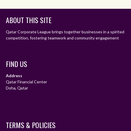
ABOUT THIS SITE
Qatar Corporate League brings together businesses in a spirited
competition, fostering teamwork and community engagement
FIND US
Address
Qatar Financial Center
Doha, Qatar
TERMS & POLICIES