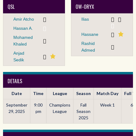
QSL
OW-ORYX
Amir Atcho
Ilias
Hassan A.
Hassane
Mohamed
Rashid
Khaled
Admed
Anjad
Sedik
DETAILS
Date
Time
League
Season
Match Day
Full 
September
9:00
Champions
Fall
Week 1
60
29, 2025
pm
League
Season
2025