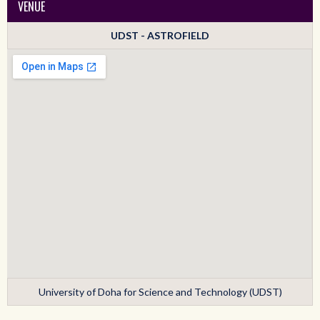
VENUE
UDST - ASTROFIELD
University of Doha for Science and Technology (UDST)