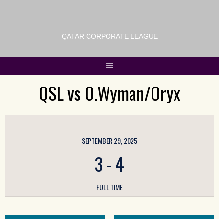
QATAR CORPORATE LEAGUE
QSL vs O.Wyman/Oryx
SEPTEMBER 29, 2025
3
-
4
FULL TIME