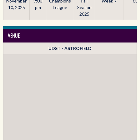
November
9:00
Champions
Fall
Week 7
60'
10, 2025
pm
League
Season
2025
VENUE
UDST - ASTROFIELD