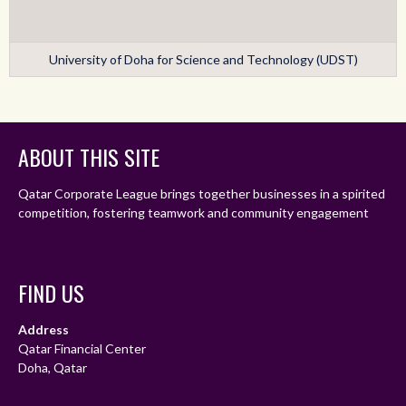
University of Doha for Science and Technology (UDST)
ABOUT THIS SITE
Qatar Corporate League brings together businesses in a spirited
competition, fostering teamwork and community engagement
FIND US
Address
Qatar Financial Center
Doha, Qatar