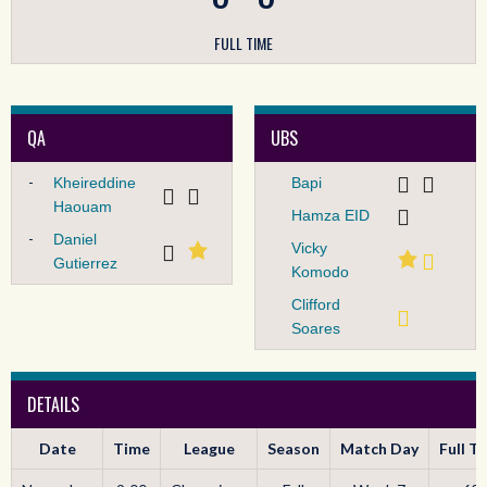
FULL TIME
QA
UBS
-
Kheireddine
Bapi
Haouam
Hamza EID
-
Daniel
Vicky
Gutierrez
Komodo
Clifford
Soares
DETAILS
Date
Time
League
Season
Match Day
Full T