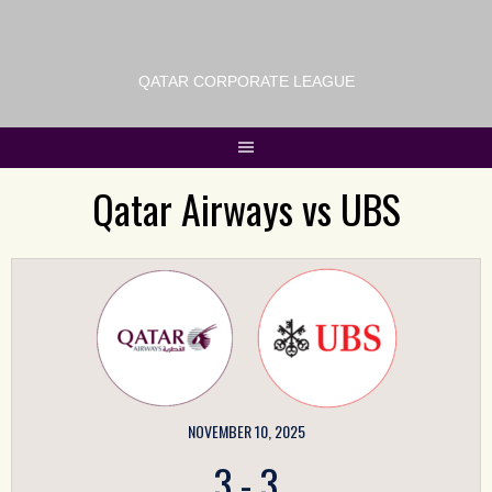
QATAR CORPORATE LEAGUE
Qatar Airways vs UBS
NOVEMBER 10, 2025
3
-
3