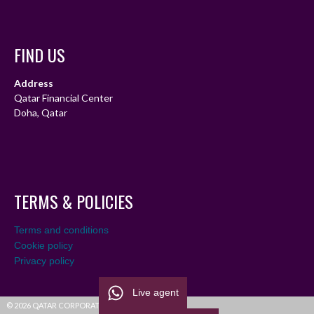
FIND US
Address
Qatar Financial Center
Doha, Qatar
TERMS & POLICIES
Terms and conditions
Cookie policy
Privacy policy
Live agent
© 2026 QATAR CORPORATE LEAGUE