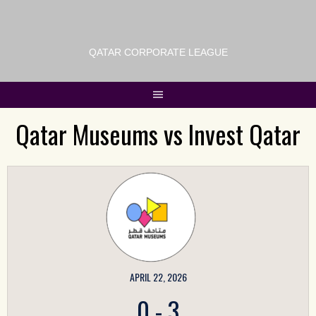
QATAR CORPORATE LEAGUE
Qatar Museums vs Invest Qatar
APRIL 22, 2026
0
-
3