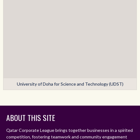
University of Doha for Science and Technology (UDST)
ABOUT THIS SITE
Qatar Corporate League brings together businesses in a spirited
competition, fostering teamwork and community engagement