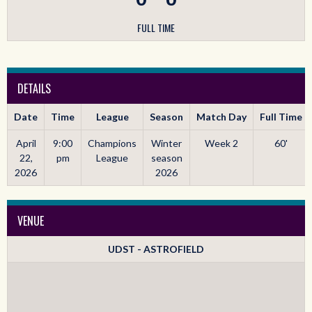
FULL TIME
DETAILS
Date
Time
League
Season
Match Day
Full Time
April
9:00
Champions
Winter
Week 2
60'
22,
pm
League
season
2026
2026
VENUE
UDST - ASTROFIELD