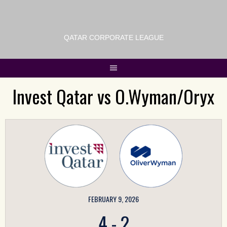
QATAR CORPORATE LEAGUE
Invest Qatar vs O.Wyman/Oryx
FEBRUARY 9, 2026
4
-
2