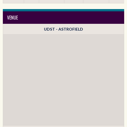
VENUE
UDST - ASTROFIELD