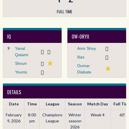
FULL TIME
IQ
OW-ORYX
9
Yanal
Amir Shoy.
Qatami
Ilias
Shoun
Oumar
Younis
Diabate
DETAILS
Date
Time
League
Season
Match Day
Full Ti
February
8:00
Champions
Winter
Week 4
60'
9, 2026
pm
League
season
2026