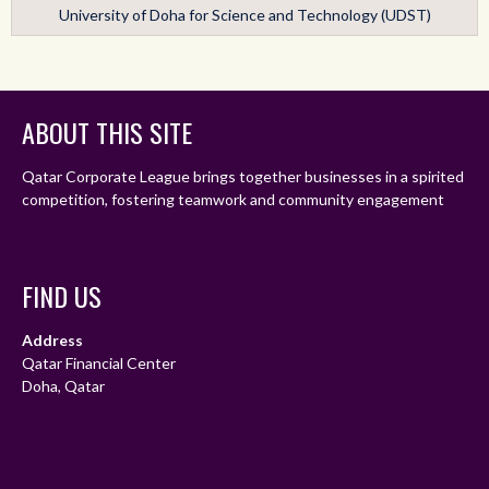
University of Doha for Science and Technology (UDST)
ABOUT THIS SITE
Qatar Corporate League brings together businesses in a spirited
competition, fostering teamwork and community engagement
FIND US
Address
Qatar Financial Center
Doha, Qatar