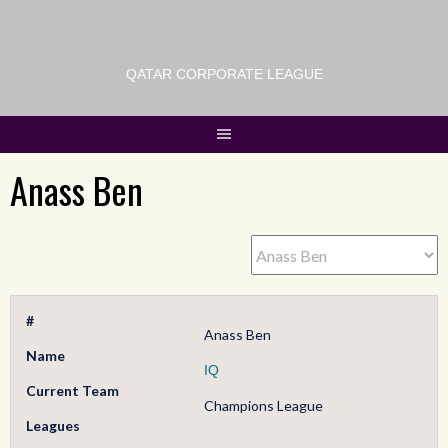
QATAR CORPORATE LEAGUE
Anass Ben
#
Anass Ben
Name
IQ
Current Team
Champions League
Leagues