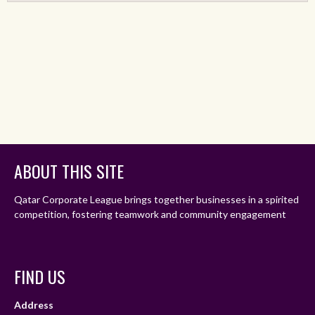
ABOUT THIS SITE
Qatar Corporate League brings together businesses in a spirited
competition, fostering teamwork and community engagement
FIND US
Address