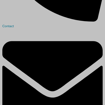
Contact