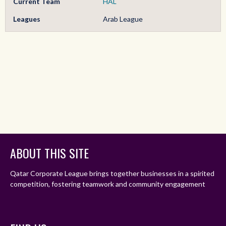
Current Team
HAL
Leagues
Arab League
ABOUT THIS SITE
Qatar Corporate League brings together businesses in a spirited
competition, fostering teamwork and community engagement