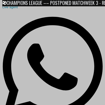
CHAMPIONS LEAGUE –– POSTPONED MATCHWEEK 3 - RESU
Live agent