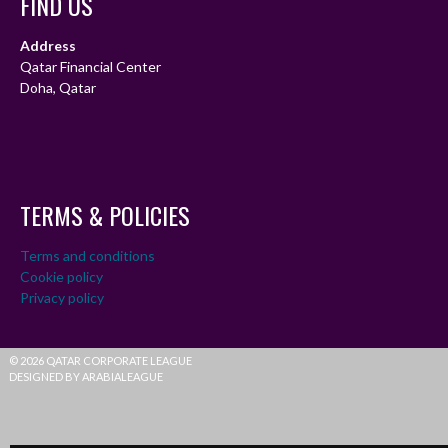
FIND US
Address
Qatar Financial Center
Doha, Qatar
TERMS & POLICIES
Terms and conditions
Cookie policy
Privacy policy
© 2026 QATAR CORPORATE LEAGUE
DESIGNED BY ARABIALEAGUE