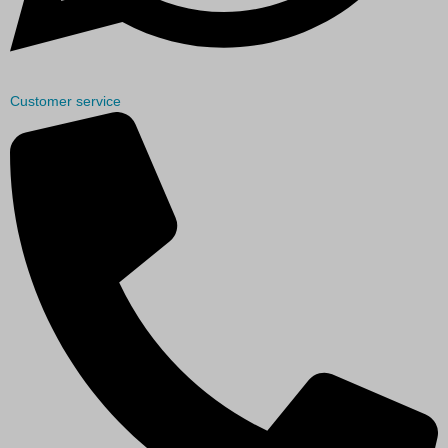
Customer service