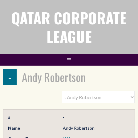
QATAR CORPORATE
LEAGUE
-
Andy Robertson
#
-
Name
Andy Robertson