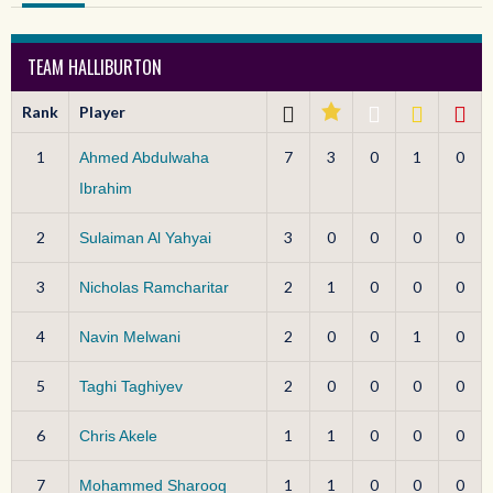
TEAM HALLIBURTON
Rank
Player
1
7
3
0
1
0
Ahmed Abdulwaha
Ibrahim
2
3
0
0
0
0
Sulaiman Al Yahyai
3
2
1
0
0
0
Nicholas Ramcharitar
4
2
0
0
1
0
Navin Melwani
5
2
0
0
0
0
Taghi Taghiyev
6
1
1
0
0
0
Chris Akele
7
1
1
0
0
0
Mohammed Sharooq