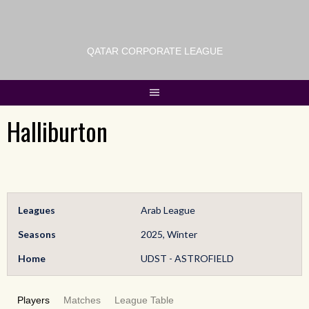
QATAR CORPORATE LEAGUE
Halliburton
Leagues
Arab League
Seasons
2025, Winter
Home
UDST - ASTROFIELD
Players
Matches
League Table