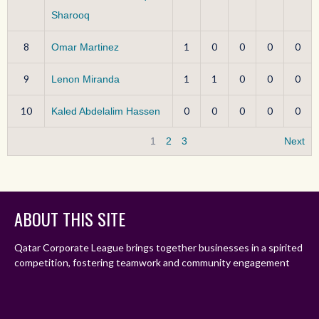
Sharooq
8
1
0
0
0
0
Omar Martinez
9
1
1
0
0
0
Lenon Miranda
10
0
0
0
0
0
Kaled Abdelalim Hassen
1
2
3
Next
ABOUT THIS SITE
Qatar Corporate League brings together businesses in a spirited
competition, fostering teamwork and community engagement