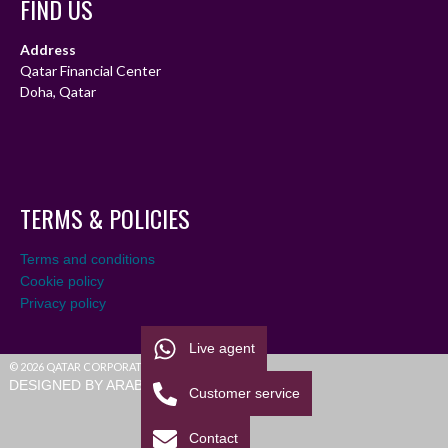
FIND US
Address
Qatar Financial Center
Doha, Qatar
TERMS & POLICIES
Terms and conditions
Cookie policy
Privacy policy
Live agent
© 2026 QATAR CORPORATE LEAGUE
DESIGNED BY ARABIALEAGUE
Customer service
Contact