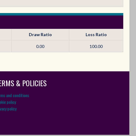
Draw Ratio
Loss Ratio
0.00
100.00
ERMS & POLICIES
rms and conditions
kie policy
vacy policy