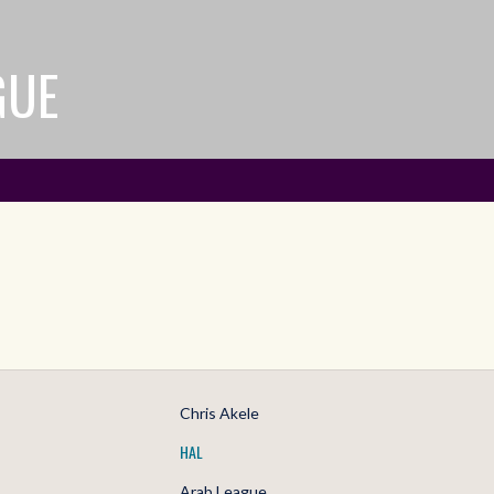
GUE
Chris Akele
HAL
Arab League