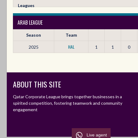
Leagues
ARAB LEAGUE
Season
Team
HAL
2025
1
1
0
ABOUT THIS SITE
Qatar Corporate League brings together businesses in a
spirited competition, fostering teamwork and community
engagement
Live agent