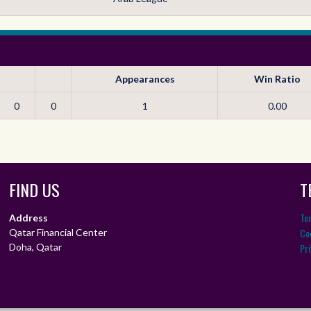
Appearances
Win Ratio
0
0
1
0.00
FIND US
T
Te
Address
Coo
Qatar Financial Center
Doha, Qatar
Pri