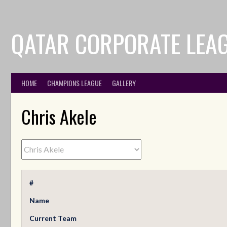
QATAR CORPORATE LEA
HOME
CHAMPIONS LEAGUE
GALLERY
Chris Akele
#
Name
Current Team