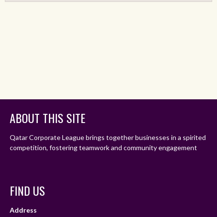
ABOUT THIS SITE
Qatar Corporate League brings together businesses in a spirited
competition, fostering teamwork and community engagement
FIND US
Address