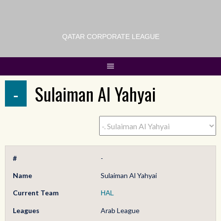
QATAR CORPORATE LEAGUE
-
Sulaiman Al Yahyai
#
-
Name
Sulaiman Al Yahyai
Current Team
HAL
Leagues
Arab League