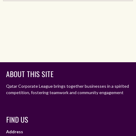
ABOUT THIS SITE
Qatar Corporate League brings together businesses in a spirited
competition, fostering teamwork and community engagement
FIND US
Address