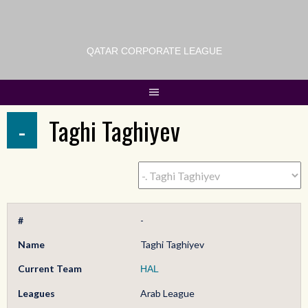
QATAR CORPORATE LEAGUE
-
Taghi Taghiyev
#
-
Name
Taghi Taghiyev
Current Team
HAL
Leagues
Arab League