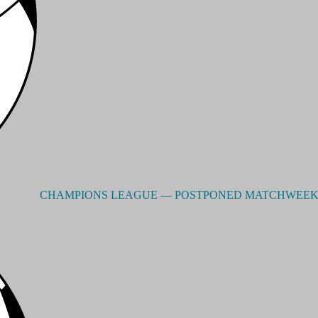
CHAMPIONS LEAGUE –– POSTPONED MATCHWEEK 3 - RE