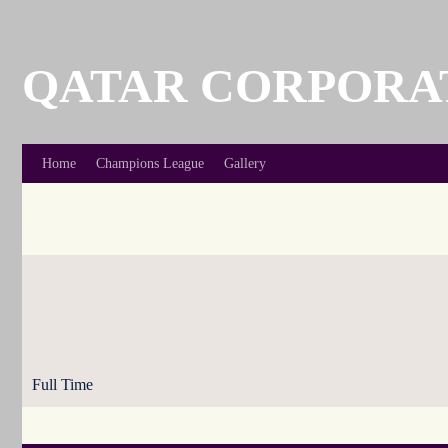
Skip
to
content
QATAR CORPORA
Home
Champions League
Gallery
Full Time