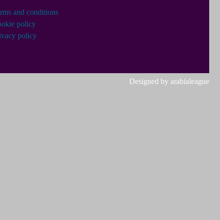
rms and conditions
okie policy
ivacy policy
Designed by arabialeague