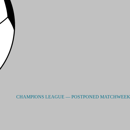
CHAMPIONS LEAGUE –– POSTPONED MATCHWEEK 2 - RES