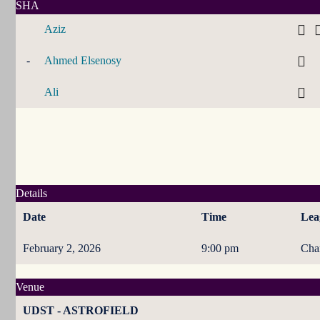
SHA
Aziz
-
Ahmed Elsenosy
Ali
Details
Date
Time
Lea
February 2, 2026
9:00 pm
Cha
Venue
UDST - ASTROFIELD