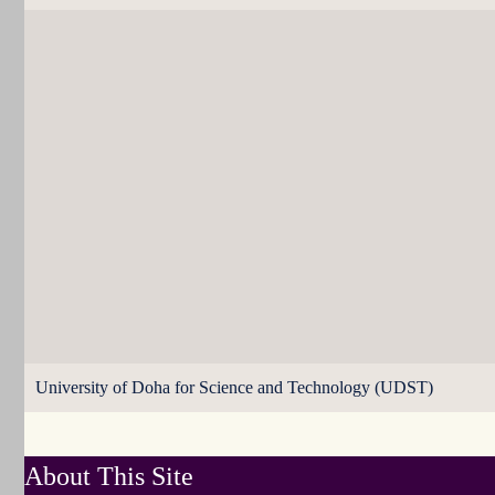
University of Doha for Science and Technology (UDST)
About This Site