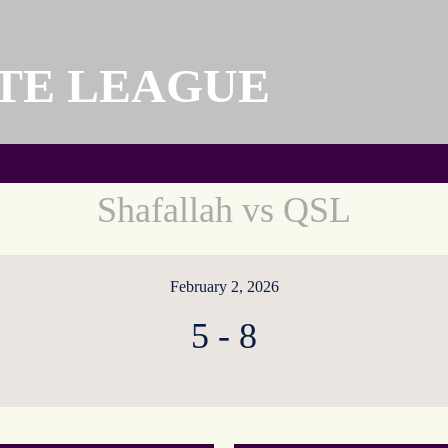
TE LEAGUE
Shafallah vs QSL
February 2, 2026
5
-
8