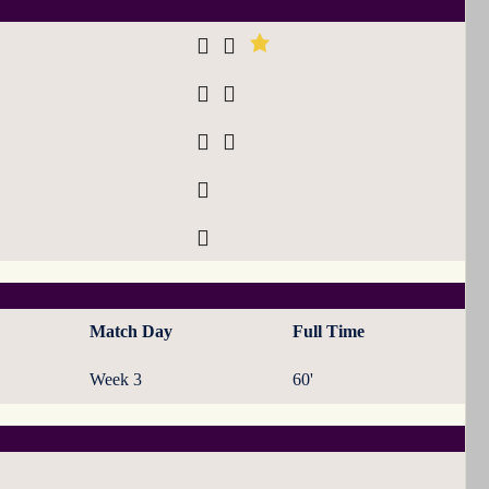
Match Day
Full Time
Week 3
60'