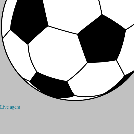
Live agent