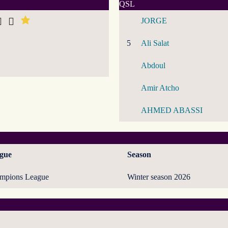
QSL
JORGE
5
Ali Salat
Abdoul
Amir Atcho
AHMED ABASSI
gue
Season
mpions League
Winter season 2026