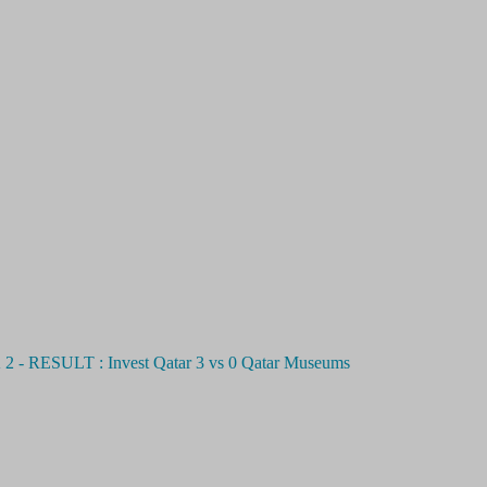
ULT : Invest Qatar 3 vs 0 Qatar Museums