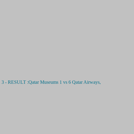
SULT :Qatar Museums 1 vs 6 Qatar Airways,