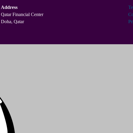
Address
Te
Qatar Financial Center
Co
Doha, Qatar
Pr