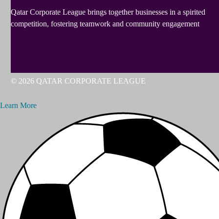
Qatar Corporate League brings together businesses in a spirited
competition, fostering teamwork and community engagement
© 2026 QATAR CORPORATE LEAGUE
Learn More